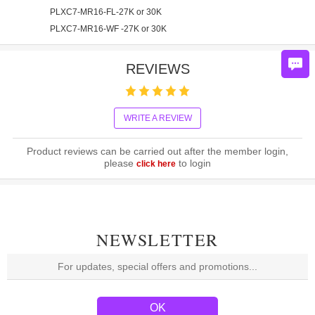
PLXC7-MR16-FL-27K or 30K
PLXC7-MR16-WF -27K or 30K
REVIEWS
WRITE A REVIEW
Product reviews can be carried out after the member login,
please
to login
click here
NEWSLETTER