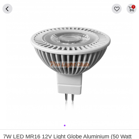
0
0
1
2
3
4
7W LED MR16 12V Light Globe Aluminium (50 Watt