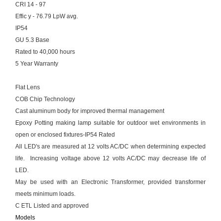
CRI 14 - 97
Effic y - 76.79 LpW avg.
IP54
GU 5.3 Base
Rated to 40,000 hours
5 Year Warranty
Flat Lens
COB Chip Technology
Cast aluminum body for improved thermal management
Epoxy Potting making lamp suitable for outdoor wet environments in
open or enclosed fixtures-IP54 Rated
All LED's are measured at 12 volts AC/DC when determining expected
life. Increasing voltage above 12 volts AC/DC may decrease life of
LED.
May be used with an Electronic Transformer, provided transformer
meets minimum loads.
C ETL Listed and approved
Models