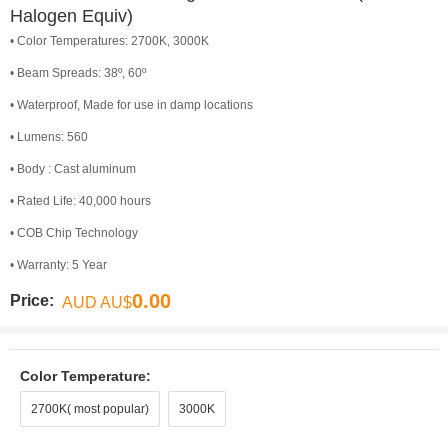
Halogen Equiv)
• Color Temperatures: 2700K, 3000K
• Beam Spreads: 38º, 60º
• Waterproof, Made for use in damp locations
• Lumens: 560
• Body : Cast aluminum
• Rated Life: 40,000 hours
• COB Chip Technology
• Warranty: 5 Year
0.00
Price:
AUD AU$
Color Temperature:
2700K( most popular)
3000K