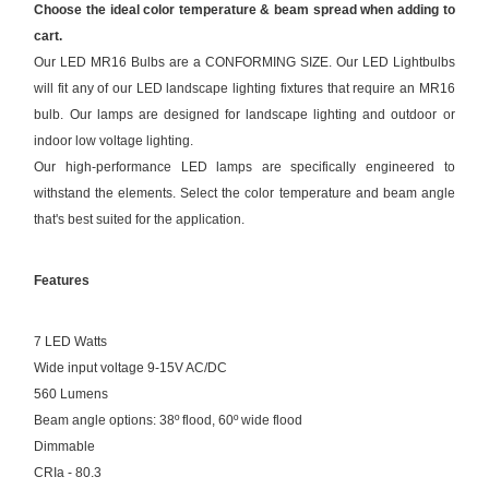
Choose the ideal color temperature & beam spread when adding to
cart.
Our LED MR16 Bulbs are a CONFORMING SIZE. Our LED Lightbulbs
will fit any of our LED landscape lighting fixtures that require an MR16
bulb. Our lamps are designed for landscape lighting and outdoor or
indoor low voltage lighting.
Our high-performance LED lamps are specifically engineered to
withstand the elements. Select the color temperature and beam angle
that's best suited for the application.
Features
7 LED Watts
Wide input voltage 9-15V AC/DC
560 Lumens
Beam angle options: 38º flood, 60º wide flood
Dimmable
CRIa - 80.3