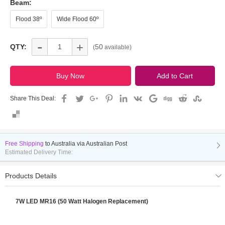
Beam:
Flood 38º
Wide Flood 60º
-
+
QTY:
50
(
available)
Share This Deal:
Free Shipping
to
Australia via Australian Post
Estimated Delivery Time:
Products Details
7W LED MR16 (50 Watt Halogen Replacement)