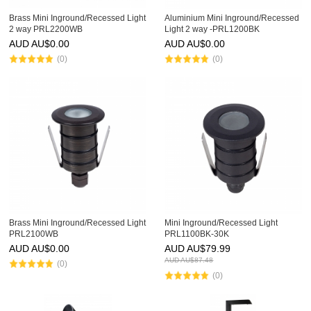
Brass Mini Inground/Recessed Light
Aluminium Mini Inground/Recessed
2 way PRL2200WB
Light 2 way -PRL1200BK
AUD AU$
0.00
AUD AU$
0.00
(0)
(0)
Brass Mini Inground/Recessed Light
Mini Inground/Recessed Light
PRL2100WB
PRL1100BK-30K
AUD AU$
0.00
AUD AU$
79.99
AUD AU$
87.48
(0)
(0)