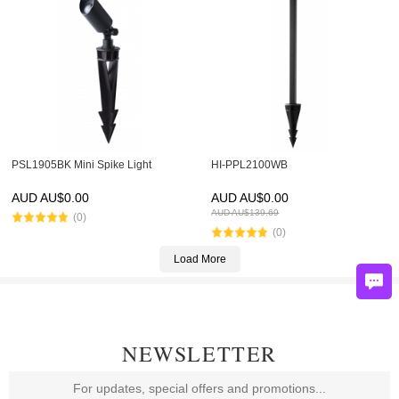
PSL1905BK Mini Spike Light
HI-PPL2100WB
AUD AU$
0.00
AUD AU$
0.00
AUD AU$
139.69
(0)
(0)
Load More
NEWSLETTER