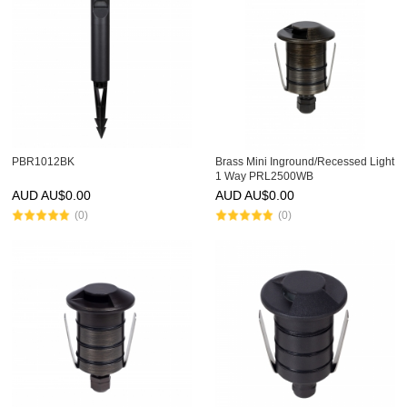
PBR1012BK
Brass Mini Inground/Recessed Light
1 Way PRL2500WB
AUD AU$
0.00
AUD AU$
0.00
(0)
(0)