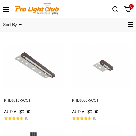
0
Sort By
PHL8813-5CCT
PHL8803-5CCT
AUD AU$
0.00
AUD AU$
0.00
(0)
(0)