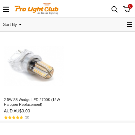
0
Sort By
2.5W S8 Wedge LED 2700K (15W
Halogen Replacement)
AUD AU$
0.00
(0)