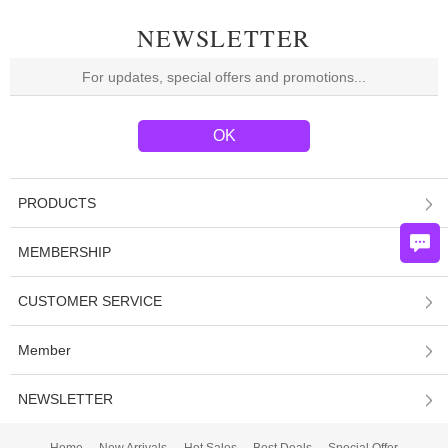
NEWSLETTER
PRODUCTS
MEMBERSHIP
CUSTOMER SERVICE
Member
NEWSLETTER